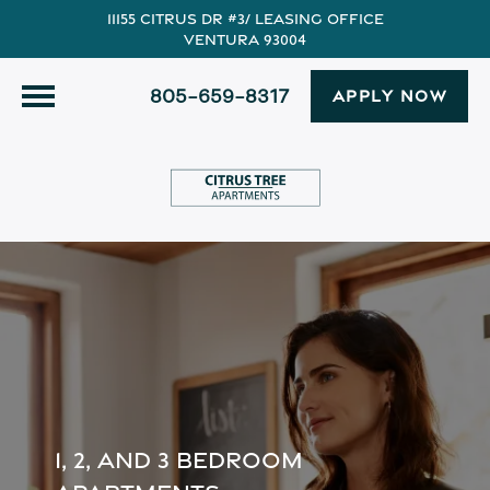
11155 Citrus Dr #3/ Leasing Office
Ventura 93004
805-659-8317
APPLY NOW
1, 2, AND 3 BEDROOM