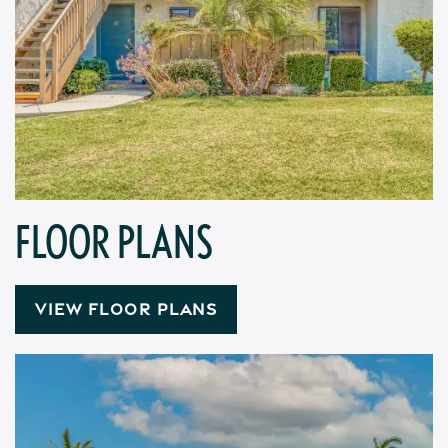
FLOOR PLANS
VIEW FLOOR PLANS