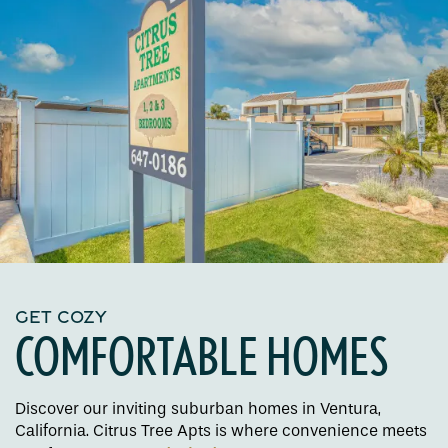
GET COZY
COMFORTABLE HOMES
Discover our inviting suburban homes in Ventura,
California. Citrus Tree Apts is where convenience meets