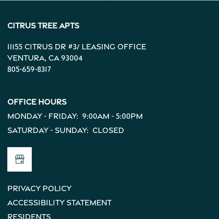
Citrus Tree Apts
11155 Citrus Dr #3/ Leasing Office
Ventura
,
CA
93004
805-659-8317
Office Hours
Monday - Friday:
9:00am - 5:00pm
Saturday - Sunday:
Closed
Privacy Policy
Accessibility Statement
Residents