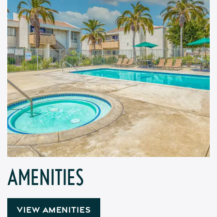
AMENITIES
VIEW AMENITIES