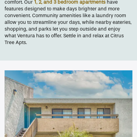
comfort. Our
1, 2, and 3 bedroom
apartments
have
features designed to make days brighter and more
convenient. Community amenities like a laundry room
allow you to streamline your days, while nearby eateries,
shopping, and parks let you step outside and enjoy
what Ventura has to offer. Settle in and relax at Citrus
Tree Apts.