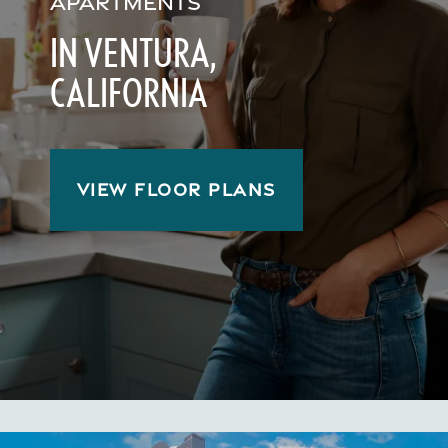
APARTMENTS
IN VENTURA,
CALIFORNIA
VIEW FLOOR PLANS