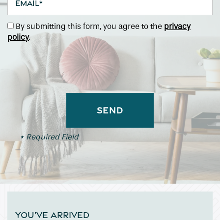
By submitting this form, you agree to the
privacy
policy
.
* Required Field
YOU’VE ARRIVED