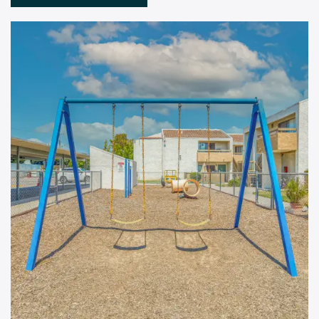
Floor Plans
Amenities
Pet Friendly
Gallery
Neighborhood