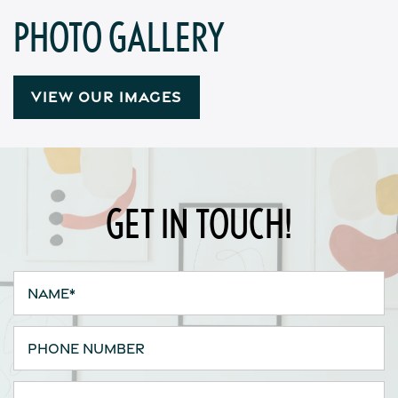
Contact Us
PHOTO GALLERY
Apply
VIEW OUR IMAGES
Map + Directions
Reviews
GET IN TOUCH!
Income Restrictions
Name
Phone Number
Email