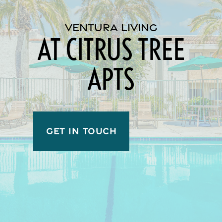
VENTURA LIVING
AT CITRUS TREE
APTS
GET IN TOUCH