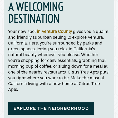
A WELCOMING
DESTINATION
Your new spot
in Ventura County
gives you a quaint
and friendly suburban setting to explore Ventura,
California. Here, you’re surrounded by parks and
green spaces, letting you relax in California’s
natural beauty whenever you please. Whether
you’re shopping for daily essentials, grabbing that
morning cup of coffee, or sitting down for a meal at
one of the nearby restaurants, Citrus Tree Apts puts
you right where you want to be. Make the most of
California living with a new home at Citrus Tree
Apts.
EXPLORE THE NEIGHBORHOOD